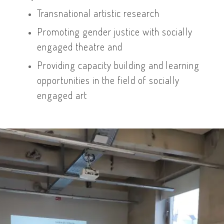
Transnational artistic research
Promoting gender justice with socially
engaged theatre and
Providing capacity building and learning
opportunities in the field of socially
engaged art