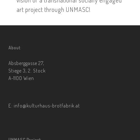
art project through UNMASC!
About
Absberggasse 27,
Stiege 3, 2. Stock
A-1100 Wien
E:
info@kulturhaus-brotfabrik.at
UNMASC Project