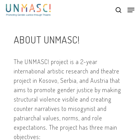
Skip
Men
to
search
main
Close
content
Menu
ABOUT UNMASC!
The UNMASC! project is a 2-year
international artistic research and theatre
project in Kosovo, Serbia, and Austria that
aims to promote gender justice by making
structural violence visible and creating
counter narratives to misogynist and
patriarchal values, norms, and role
expectations. The project has three main
objectives: