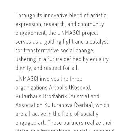
Through its innovative blend of artistic
expression, research, and community
engagement, the UNMASC! project
serves as a guiding light and a catalyst
for transformative social change,
ushering in a future defined by equality,
dignity, and respect for all.
UNMASC! involves the three
organizations Artpolis (Kosovo),
Kulturhaus Brotfabrik (Austria) and
Association Kulturanova (Serbia), which
are all active in the field of socially
engaged art. These partners realize their
vision of a transnational socially engaged