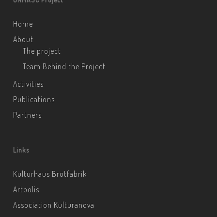
Home
About
The project
Team Behind the Project
Activities
Publications
Partners
Links
Kulturhaus Brotfabrik
Artpolis
Association Kulturanova