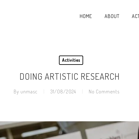
HOME
ABOUT
ACT
Activities
DOING ARTISTIC RESEARCH
By
unmasc
31/08/2024
No Comments