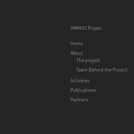
UNMASC Project
Home
About
The project
Team Behind the Project
Activities
Publications
Partners