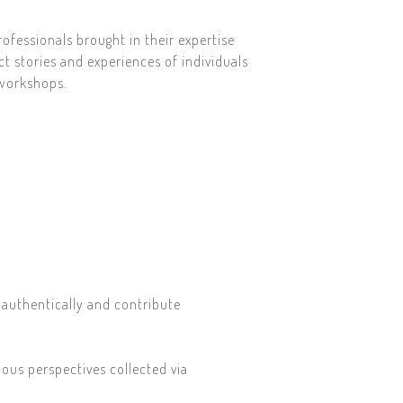
rofessionals brought in their expertise
ct stories and experiences of individuals
 workshops.
 authentically and contribute
ous perspectives collected via