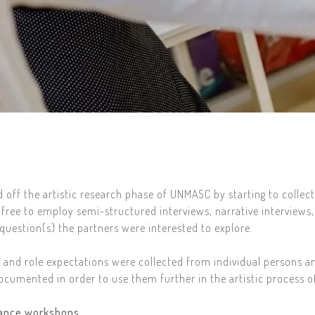
off the artistic research phase of UNMASC by starting to collect
free to employ semi-structured interviews, narrative interviews,
uestion(s) the partners were interested to explore.
e and role expectations were collected from individual persons a
ocumented in order to use them further in the artistic process 
mance workshops