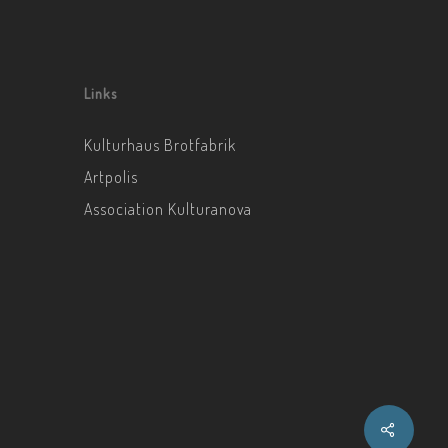
Links
Kulturhaus Brotfabrik
Artpolis
Association Kulturanova