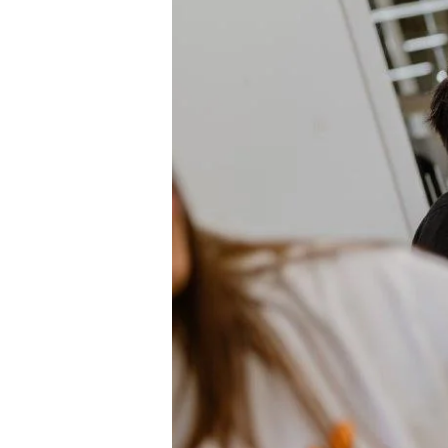
Hit enter to search or ESC to close