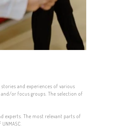
 stories and experiences of various
 and/or focus groups. The selection of
nd experts. The most relevant parts of
of UNMASC.