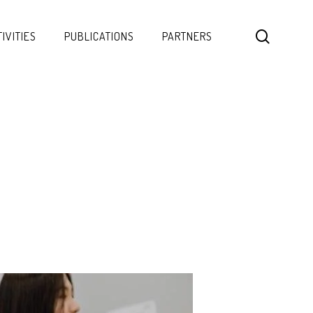
search
IVITIES
PUBLICATIONS
PARTNERS