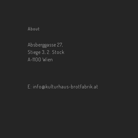
About
Absberggasse 27,
Stiege 3, 2. Stock
A-1100 Wien
E:
info@kulturhaus-brotfabrik.at