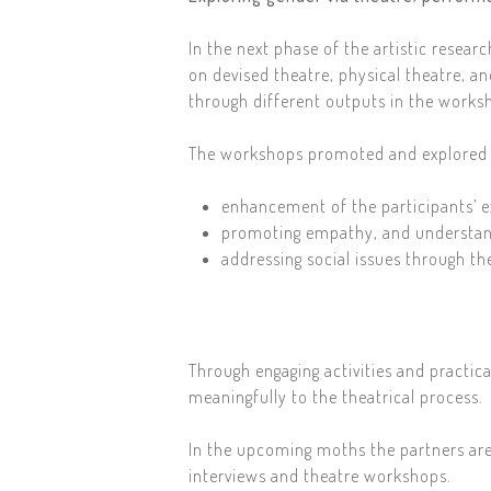
In the next phase of the artistic resear
on devised theatre, physical theatre, an
through different outputs in the worksh
The workshops promoted and explored g
enhancement of the participants’ e
promoting empathy, and understan
addressing social issues through the
Through engaging activities and practic
meaningfully to the theatrical process.
In the upcoming moths the partners are
interviews and theatre workshops.