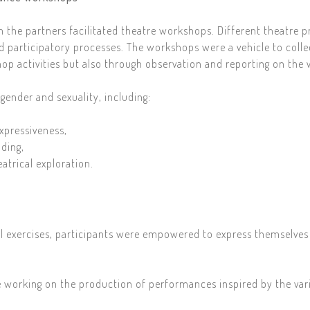
ch the partners facilitated theatre workshops. Different theatre p
d participatory processes. The workshops were a vehicle to colle
op activities but also through observation and reporting on the
ender and sexuality, including:
xpressiveness,
ding,
atrical exploration.
al exercises, participants were empowered to express themselves
 working on the production of performances inspired by the vari