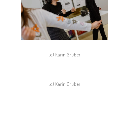
(c) Karin Gruber
(c) Karin Gruber