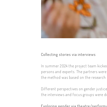
Collecting stories via interviews
In summer 2024 the project team kicked 
persons and experts. The partners were 
the method was based on the research q
Different perspectives on gender justic
the interviews and focus groups were d
Exploring gender via theatre/perfor