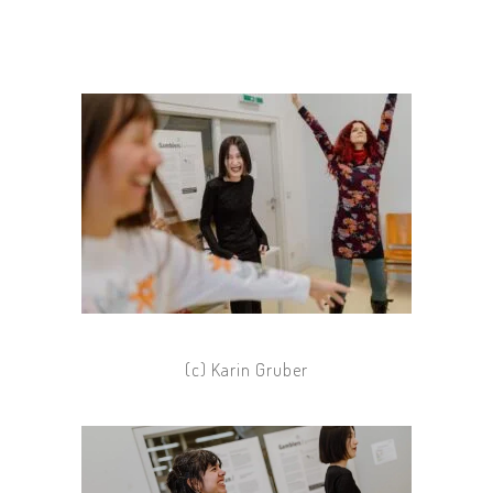
(c) Karin Gruber